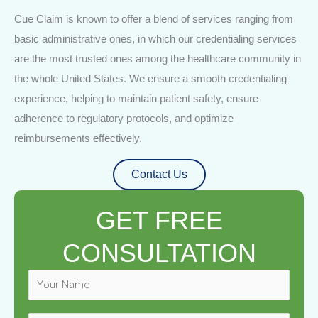
Cue Claim is known to offer a blend of services ranging from
basic administrative ones, in which our credentialing services
are the most trusted ones among the healthcare community in
the whole United States. We ensure a smooth credentialing
experience, helping to maintain patient safety, ensure
adherence to regulatory protocols, and optimize
reimbursements effectively.
Contact Us
GET FREE
CONSULTATION