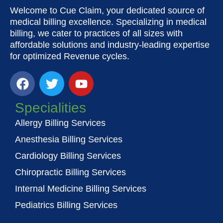
Welcome to Cue Claim, your dedicated source of
medical billing excellence. Specializing in medical
billing, we cater to practices of all sizes with
affordable solutions and industry-leading expertise
for optimized Revenue cycles.
F
T
Y
a
w
o
c
i
u
Specialities
e
t
t
Allergy Billing Services
b
t
u
o
e
b
Anesthesia Billing Services
o
r
e
Cardiology Billing Services
k
Chiropractic Billing Services
Internal Medicine Billing Services
Pediatrics Billing Services