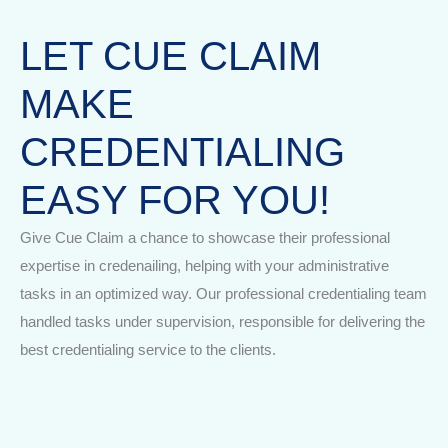
LET CUE CLAIM
MAKE
CREDENTIALING
EASY FOR YOU!
Give Cue Claim a chance to showcase their professional
expertise in credenailing, helping with your administrative
tasks in an optimized way. Our professional credentialing team
handled tasks under supervision, responsible for delivering the
best credentialing service to the clients.