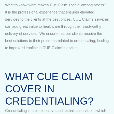
Want to know what makes Cue Claim special among others?
It is the professional experience that ensures elevated
services to the clients at the best prices. CUE Claims services
can add great value to healthcare through their trustworthy
delivery of services. We ensure that our clients receive the
best solutions to their problems related to credentialing, leading
to improved confine in CUE Claims services.
WHAT CUE CLAIM
COVER IN
CREDENTIALING?
Crendntialing is a bit extensive and technical service in which