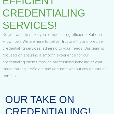
EFFICIENT
CREDENTIALING
SERVICES!
Do you want to make your credentialing efficient? But don’t
know how? We are here to deliver trustworthy and precise
credentialing services, adhering to your needs. Our team is
focused on ensuring a smooth experience for our
credentialing clients through professional handling of your
tasks, making it efficient and accurate without any doubts or
confusion.
OUR TAKE ON
CREDENTIALING!