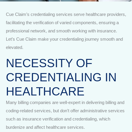
Cue Claim’s credentialing services serve healthcare providers,
facilitating the verification of varied components, ensuring a
professional network, and smooth working with insurance.
Let’s Cue Claim make your credentialing journey smooth and
elevated.
NECESSITY OF
CREDENTIALING IN
HEALTHCARE
Many billing companies are well-expert in delivering billing and
coding-related services, but don’t offer administrative services
such as insurance verification and credentialing, which
burdenize and affect healthcare services.