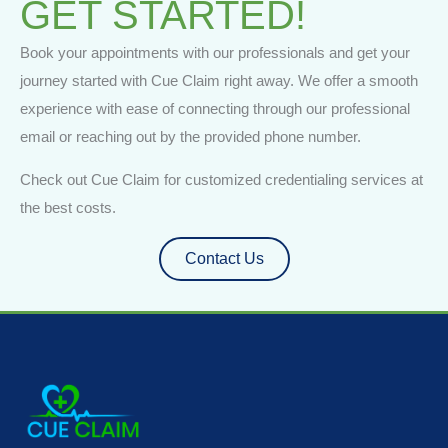
GET STARTED!
Book your appointments with our professionals and get your
journey started with Cue Claim right away. We offer a smooth
experience with ease of connecting through our professional
email or reaching out by the provided phone number.
Check out Cue Claim for customized credentialing services at
the best costs.
Contact Us