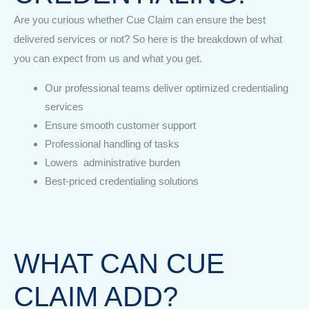
Are you curious whether Cue Claim can ensure the best
delivered services or not? So here is the breakdown of what
you can expect from us and what you get.
Our professional teams deliver optimized credentialing
services
Ensure smooth customer support
Professional handling of tasks
Lowers administrative burden
Best-priced credentialing solutions
WHAT CAN CUE
CLAIM ADD?