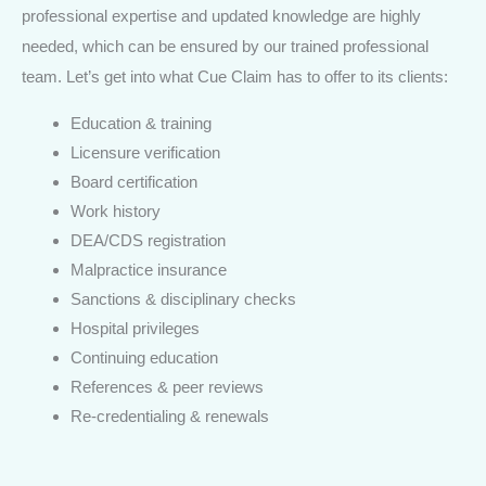
professional expertise and updated knowledge are highly
needed, which can be ensured by our trained professional
team. Let’s get into what Cue Claim has to offer to its clients:
Education & training
Licensure verification
Board certification
Work history
DEA/CDS registration
Malpractice insurance
Sanctions & disciplinary checks
Hospital privileges
Continuing education
References & peer reviews
Re-credentialing & renewals