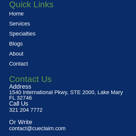
Quick Links
Home
Services
Specialties
Blogs
About
Contact
Contact Us
Address
1540 International Pkwy, STE 2000, Lake Mary
FL 32746
Call Us
321 204 7772
Or Write
contact@cueclaim.com