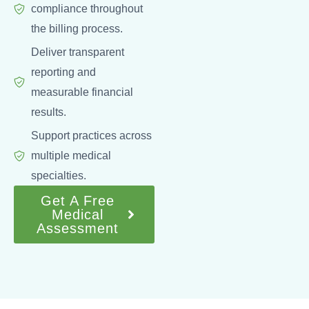
compliance throughout
the billing process.
Deliver transparent
reporting and
measurable financial
results.
Support practices across
multiple medical
specialties.
Get A Free
Medical
Assessment