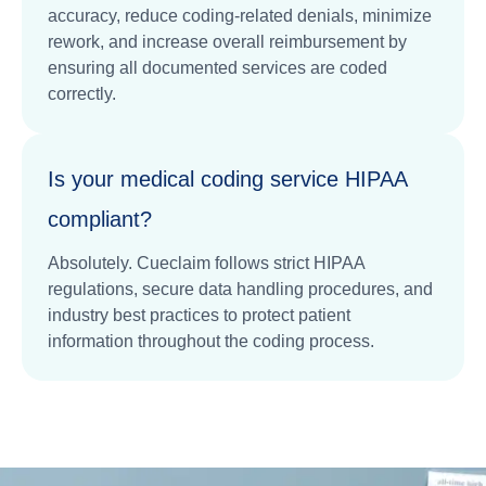
accuracy, reduce coding-related denials, minimize
rework, and increase overall reimbursement by
ensuring all documented services are coded
correctly.
Is your medical coding service HIPAA
compliant?
Absolutely. Cueclaim follows strict HIPAA
regulations, secure data handling procedures, and
industry best practices to protect patient
information throughout the coding process.