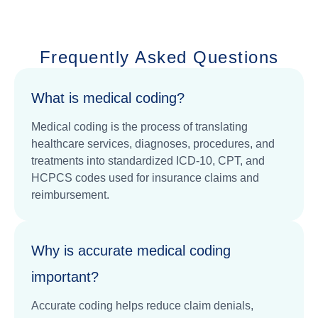
Frequently Asked Questions
What is medical coding?
Medical coding is the process of translating
healthcare services, diagnoses, procedures, and
treatments into standardized ICD-10, CPT, and
HCPCS codes used for insurance claims and
reimbursement.
Why is accurate medical coding
important?
Accurate coding helps reduce claim denials,