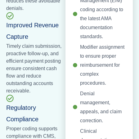
Management (E/M)
reduces these avoidable
denials.
coding according to
the latest AMA
Improved Revenue
documentation
Capture
standards.
Timely claim submission,
Modifier assignment
proactive follow-up, and
to ensure proper
efficient payment posting
reimbursement for
ensure consistent cash
complex
flow and reduce
procedures.
outstanding accounts
receivable.
Denial
management,
Regulatory
appeals, and claim
Compliance
correction.
Proper coding supports
Clinical
compliance with CMS,