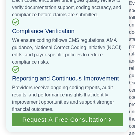
Each coded encounter undergoes quality review to
Ev
verify documentation support, coding accuracy, and
sp
compliance before claims are submitted.
fo
un
Compliance Verification
do
st
We ensure coding follows CMS regulations, AMA
pa
guidance, National Correct Coding Initiative (NCCI)
rul
edits, and payer-specific policies to reduce
an
compliance risks.
re
gu
Reporting and Continuous Improvement
Ou
Providers receive ongoing coding reports, audit
cer
results, and performance insights that identify
co
improvement opportunities and support stronger
pr
financial outcomes.
un
Request A Free Consultation
th
co
an