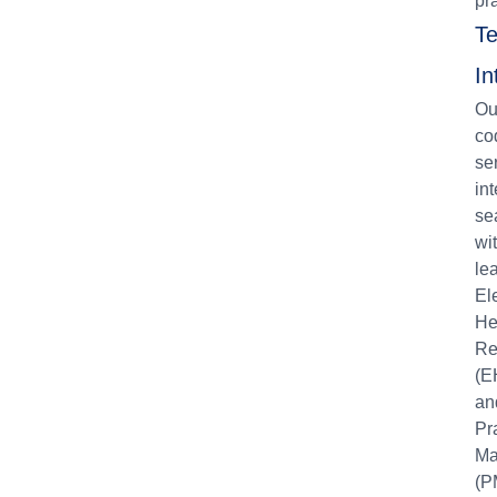
pr
Te
In
Ou
co
se
in
se
wi
le
El
He
Re
(E
an
Pr
Ma
(P