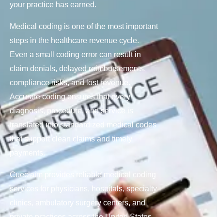
your practice has earned.
Medical coding is one of the most important
steps in the healthcare revenue cycle.
Even a small coding error can result in
claim denials, delayed reimbursements,
compliance risks, and lost revenue.
Accurate coding ensures that every
diagnosis, procedure, and service is
translated into standardized medical codes
that support clean claims and timely
payments.
Cueclaim provides reliable medical coding
services for physicians, hospitals, specialty
clinics, ambulatory surgery centers, and
private practices across the United States.