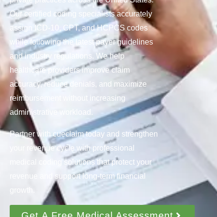
Our certified coding specialists accurately
assign ICD-10, CPT, and HCPCS codes
while following the latest payer guidelines
and industry regulations. We help
healthcare providers improve claim
accuracy, reduce denials, and maximize
reimbursement without increasing
administrative workload.
Partner with cueclaim today and strengthen
your revenue cycle with professional
medical coding solutions that protect your
revenue and support long-term financial
growth.
Get A Free Medical Assessment