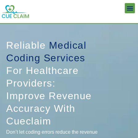
Skip
to
content
Reliable
Medical
Coding Services
For Healthcare
Providers:
Improve Revenue
Accuracy With
Cueclaim
Don’t let coding errors reduce the revenue