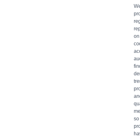
W
pr
re
re
on
co
ac
au
fin
de
tr
pro
an
qu
me
so
pr
ha