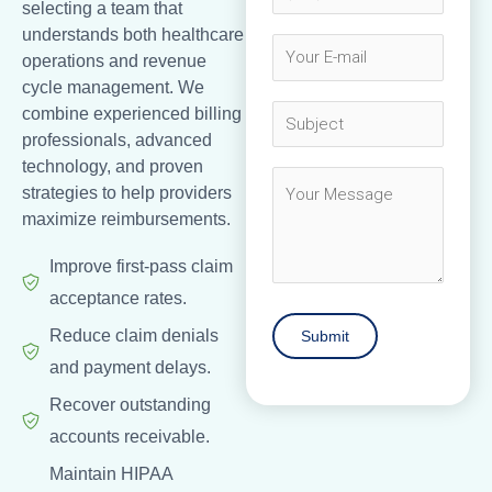
selecting a team that
understands both healthcare
operations and revenue
cycle management. We
combine experienced billing
professionals, advanced
technology, and proven
strategies to help providers
maximize reimbursements.
Improve first-pass claim
acceptance rates.
Reduce claim denials
and payment delays.
Recover outstanding
accounts receivable.
Maintain HIPAA