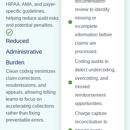
documentation
HIPAA, AMA, and payer-
review to identify
specific guidelines,
missing or
helping reduce audit risks
and potential penalties.
incomplete
information before
Reduced
claims are
Administrative
processed.
Coding audits to
Burden
detect undercoding,
Clean coding minimizes
claim corrections,
overcoding, and
resubmissions, and
missed
appeals, allowing billing
reimbursement
teams to focus on
opportunities.
accelerating collections
rather than fixing
Charge capture
preventable errors.
reconciliation to