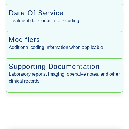
Date Of Service
Treatment date for accurate coding
Modifiers
Additional coding information when applicable
Supporting Documentation
Laboratory reports, imaging, operative notes, and other
clinical records