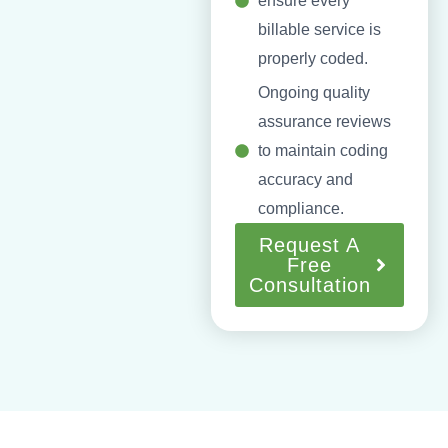
ensure every
billable service is
properly coded.
Ongoing quality
assurance reviews
to maintain coding
accuracy and
compliance.
Request A
Free
Consultation