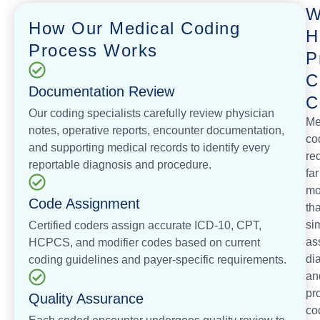
W
How Our Medical Coding
H
Process Works
P
C
Documentation Review
C
Our coding specialists carefully review physician
Me
notes, operative reports, encounter documentation,
co
and supporting medical records to identify every
re
reportable diagnosis and procedure.
far
mo
Code Assignment
th
si
Certified coders assign accurate ICD-10, CPT,
as
HCPCS, and modifier codes based on current
di
coding guidelines and payer-specific requirements.
an
pr
Quality Assurance
co