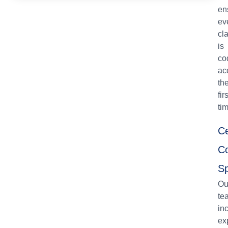
en
ev
cl
is
co
ac
th
firs
ti
Ce
C
Sp
Ou
te
in
ex