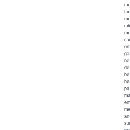
in
fa
me
int
me
ca
or
ga
ne
de
be
he
pa
ma
em
me
an
su