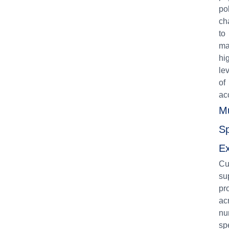
po
ch
to
ma
hi
le
of
ac
Mu
Sp
Ex
Cu
su
pr
ac
nu
sp