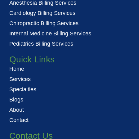
o
e
b
Anesthesia Billing Services
o
r
e
Cardiology Billing Services
k
Chiropractic Billing Services
Internal Medicine Billing Services
Pediatrics Billing Services
Quick Links
Home
Services
Specialties
Blogs
About
Contact
Contact Us