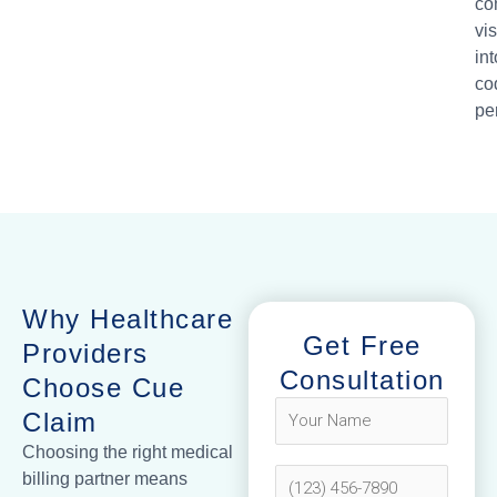
co
vis
int
co
pe
Why Healthcare
Get Free
Providers
Consultation
Choose Cue
Claim
Choosing the right medical
billing partner means