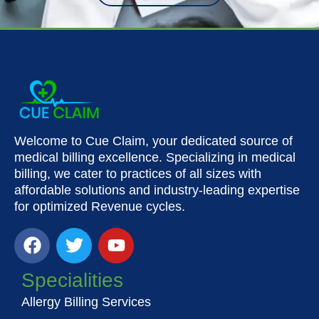
Welcome to Cue Claim, your dedicated source of
medical billing excellence. Specializing in medical
billing, we cater to practices of all sizes with
affordable solutions and industry-leading expertise
for optimized Revenue cycles.
F
T
Y
a
w
o
c
i
u
Specialities
e
t
t
Allergy Billing Services
b
t
u