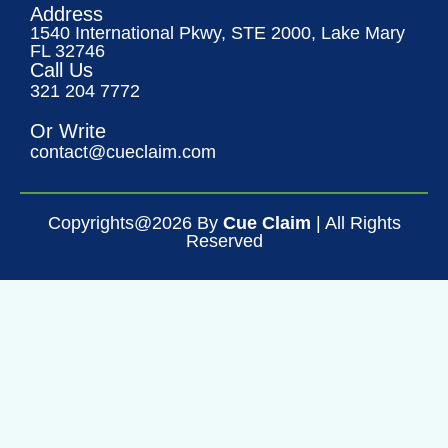
Address
1540 International Pkwy, STE 2000, Lake Mary
FL 32746
Call Us
321 204 7772
Or Write
contact@cueclaim.com
Copyrights@2026 By
Cue Claim
| All Rights
Reserved