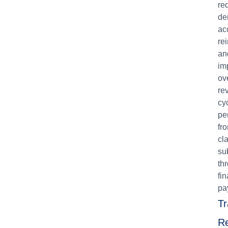
re
de
ac
re
an
im
ov
re
cy
pe
fr
cl
su
th
fin
pa
Tr
Re