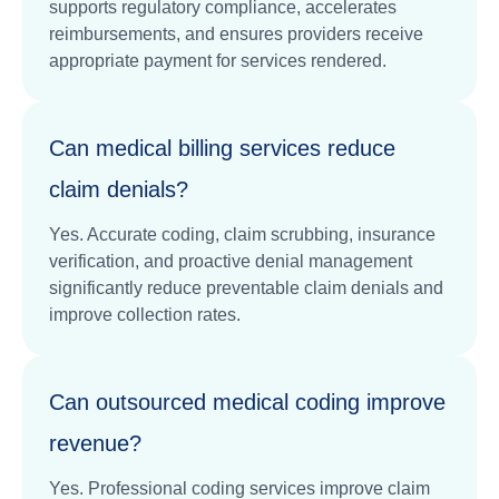
supports regulatory compliance, accelerates
reimbursements, and ensures providers receive
appropriate payment for services rendered.
Can medical billing services reduce
claim denials?
Yes. Accurate coding, claim scrubbing, insurance
verification, and proactive denial management
significantly reduce preventable claim denials and
improve collection rates.
Can outsourced medical coding improve
revenue?
Yes. Professional coding services improve claim