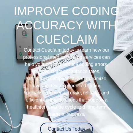
IMPROVE CODING
ACCURACY WITH
CUECLAIM
Contact Cueclaim today to learn how our
professional medical coding services can
help your practice reduce coding errors,
improve claim acceptance rates,
strengthen compliance, and maximize
revenue. Our experienced coding
specialists deliver accurate, reliable, and
efficient coding solutions that support a
healthier revenue cycle and long-term
financial success.
Contact Us Today