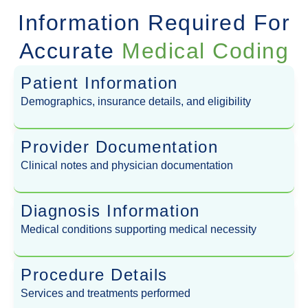
Information Required For
Accurate
Medical Coding
Patient Information
Demographics, insurance details, and eligibility
Provider Documentation
Clinical notes and physician documentation
Diagnosis Information
Medical conditions supporting medical necessity
Procedure Details
Services and treatments performed