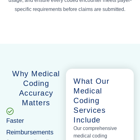
usage, and ensure every coded encounter meets payer-
specific requirements before claims are submitted.
Why Medical
What Our
Coding
Medical
Accuracy
Coding
Matters
Services
Include
Faster
Our comprehensive
Reimbursements
medical coding