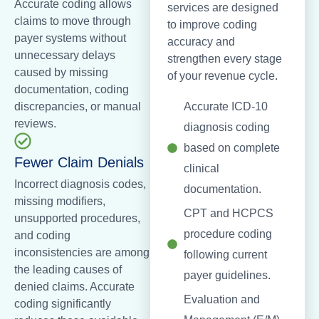
Accurate coding allows
services are designed
claims to move through
to improve coding
payer systems without
accuracy and
unnecessary delays
strengthen every stage
caused by missing
of your revenue cycle.
documentation, coding
discrepancies, or manual
Accurate ICD-10
reviews.
diagnosis coding
based on complete
Fewer Claim Denials
clinical
Incorrect diagnosis codes,
documentation.
missing modifiers,
CPT and HCPCS
unsupported procedures,
procedure coding
and coding
inconsistencies are among
following current
the leading causes of
payer guidelines.
denied claims. Accurate
Evaluation and
coding significantly