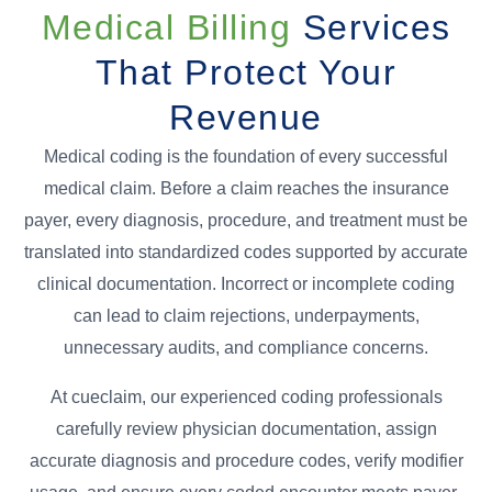
Medical Billing
Services
That Protect Your
Revenue
Medical coding is the foundation of every successful
medical claim. Before a claim reaches the insurance
payer, every diagnosis, procedure, and treatment must be
translated into standardized codes supported by accurate
clinical documentation. Incorrect or incomplete coding
can lead to claim rejections, underpayments,
unnecessary audits, and compliance concerns.
At cueclaim, our experienced coding professionals
carefully review physician documentation, assign
accurate diagnosis and procedure codes, verify modifier