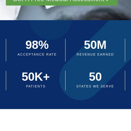
98
%
50
M
ACCEPTANCE RATE
REVENUE EARNED
50
K+
50
PATIENTS
STATES WE SERVE