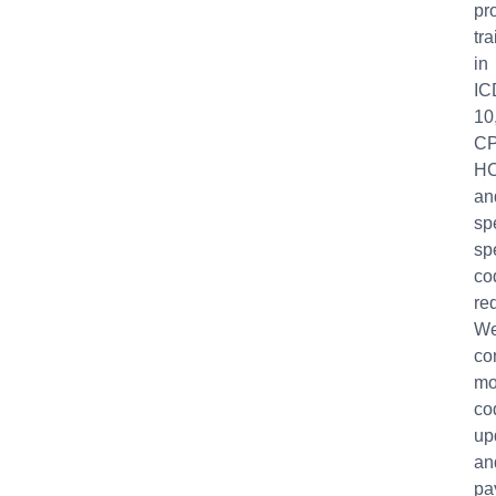
pr
tr
in
IC
10
CP
H
an
sp
sp
co
re
W
co
mo
co
up
an
pa